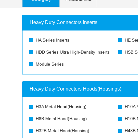
Heavy Duty Connectors Inserts
HA Series Inserts
HE Ser
HDD Series Ultra High-Density Inserts
HSB Se
Module Series
Heavy Duty Connectors Hoods(Housings)
H3A Metal Hood(Housing)
H10A M
H6B Metal Hood(Housing)
H10B M
H32B Metal Hood(Housing)
H48B M