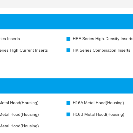
ies Inserts
HEE Series High-Density Insert
ries High Current Inserts
HK Series Combination Inserts
etal Hood(Housing)
H16A Metal Hood(Housing)
etal Hood(Housing)
H16B Metal Hood(Housing)
etal Hood(Housing)