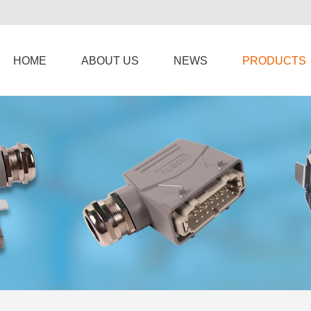
HOME
ABOUT US
NEWS
PRODUCTS