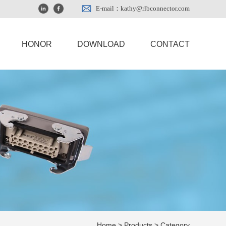
E-mail：kathy@rlbconnector.com
HONOR
DOWNLOAD
CONTACT
Home
>
Products
> Category