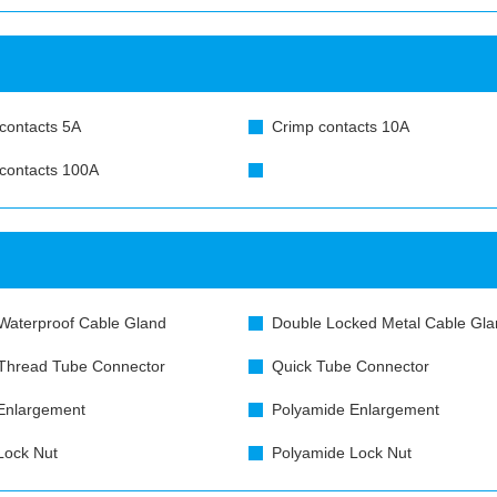
contacts 5A
Crimp contacts 10A
contacts 100A
Waterproof Cable Gland
Double Locked Metal Cable Gla
Thread Tube Connector
Quick Tube Connector
Enlargement
Polyamide Enlargement
Lock Nut
Polyamide Lock Nut