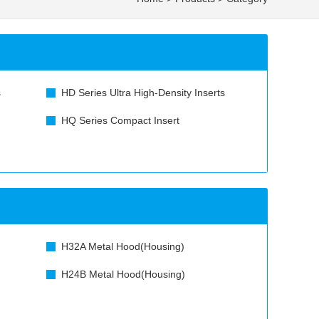
s
HD Series Ultra High-Density Inserts
HQ Series Compact Insert
H32A Metal Hood(Housing)
H24B Metal Hood(Housing)