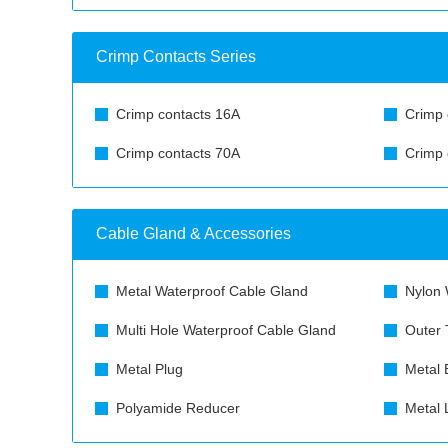
Crimp Contacts Series
Crimp contacts 16A
Crimp 
Crimp contacts 70A
Crimp 
Cable Gland & Accessories
Metal Waterproof Cable Gland
Nylon 
Multi Hole Waterproof Cable Gland
Outer 
Metal Plug
Metal 
Polyamide Reducer
Metal 