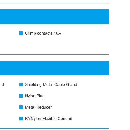
Crimp contacts 40A
nd
Shielding Metal Cable Gland
Nylon Plug
Metal Reducer
PA Nylon Flexible Conduit