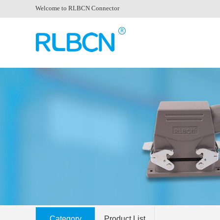
Welcome to RLBCN Connector
Category
Product List