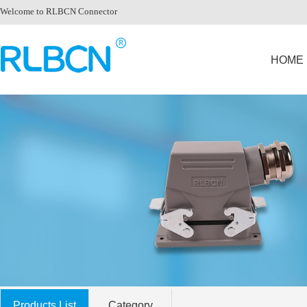
Welcome to RLBCN Connector
HOME
Products List
Category