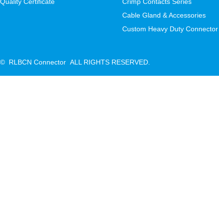
Quality Certificate
Crimp Contacts Series
Cable Gland & Accessories
Custom Heavy Duty Connector
© RLBCN Connector ALL RIGHTS RESERVED.