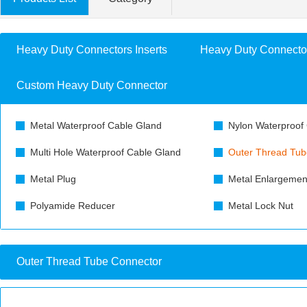
Heavy Duty Connectors Inserts
Heavy Duty Connecto
Custom Heavy Duty Connector
Metal Waterproof Cable Gland
Nylon Waterproof
Multi Hole Waterproof Cable Gland
Outer Thread Tub
Metal Plug
Metal Enlargemen
Polyamide Reducer
Metal Lock Nut
Outer Thread Tube Connector