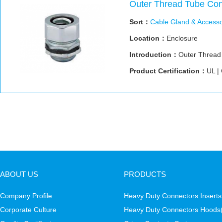
Outer Thread Tube Con
Sort：
Cable Gland & Accesso
Location：
Enclosure
Introduction：
Outer Thread
Product Certification：
UL |
ABOUT US
PRODUCTS
Company Profile
Heavy Duty Connectors Inserts
Corporate Culture
Heavy Duty Connectors Hoods