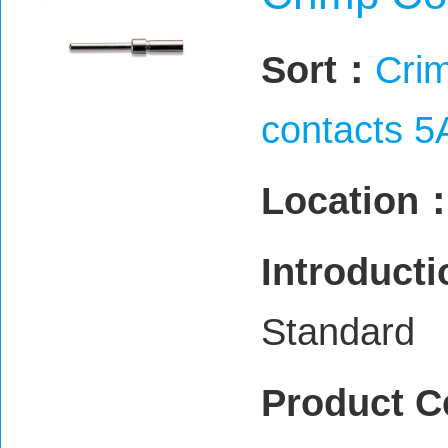
Sort：
Crim
contacts 5
Location
Introduct
Standard
Product C