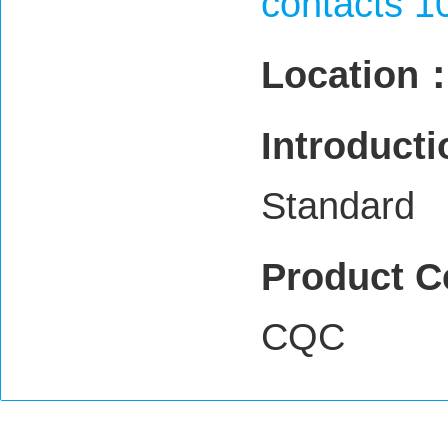
contacts 1
Location
Introduct
Standard
Product C
CQC