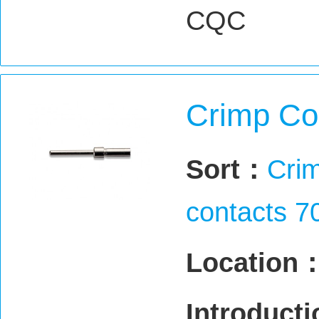
CQC
Crimp Co
Sort：
Crim
contacts 7
Location
Introduct