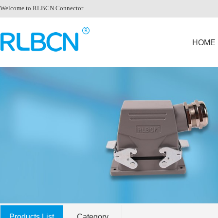
Welcome to RLBCN Connector
HOME
Products List
Category