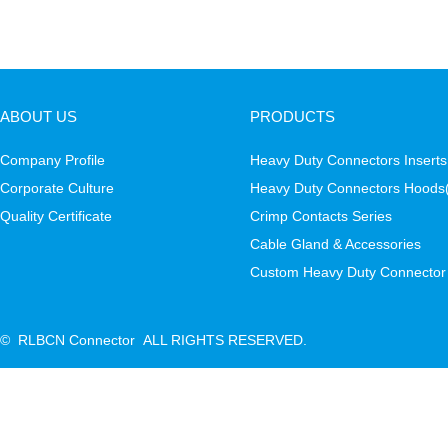
ABOUT US
PRODUCTS
Company Profile
Heavy Duty Connectors Inserts
Corporate Culture
Heavy Duty Connectors Hoods
Quality Certificate
Crimp Contacts Series
Cable Gland & Accessories
Custom Heavy Duty Connector
© RLBCN Connector ALL RIGHTS RESERVED.