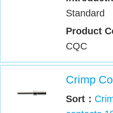
Standard
Product C
CQC
Crimp Co
Sort：
Crim