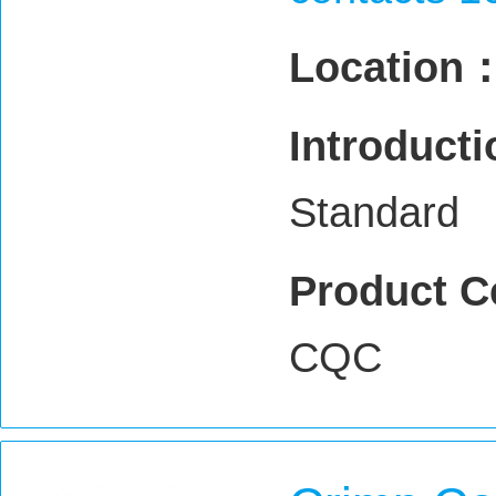
Location
Introduct
Standard
Product C
CQC