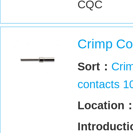
CQC
Crimp Co
Sort：
Crim
contacts 1
Location
Introduct