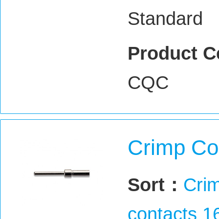
Standard
Product C
CQC
Crimp Co
Sort：
Crim
contacts 1