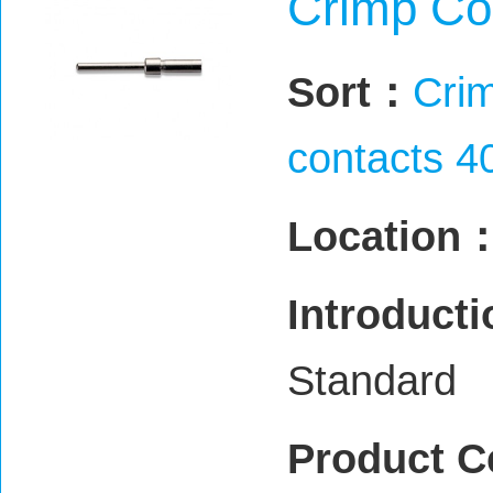
Crimp Co
Sort：
Crim
contacts 4
Location
Introduct
Standard
Product C