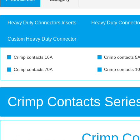
Heavy Duty Connectors Inserts
Heavy Duty Connecto
Custom Heavy Duty Connector
Crimp contacts 16A
Crimp contacts 5
Crimp contacts 70A
Crimp contacts 1
Crimp Contacts Serie
Crimp Co