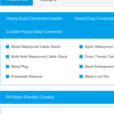
Heavy Duty Connectors Inserts
Heavy Duty Connecto
Custom Heavy Duty Connector
Metal Waterproof Cable Gland
Nylon Waterproof
Multi Hole Waterproof Cable Gland
Outer Thread Tub
Metal Plug
Metal Enlargemen
Polyamide Reducer
Metal Lock Nut
PA Nylon Flexible Conduit