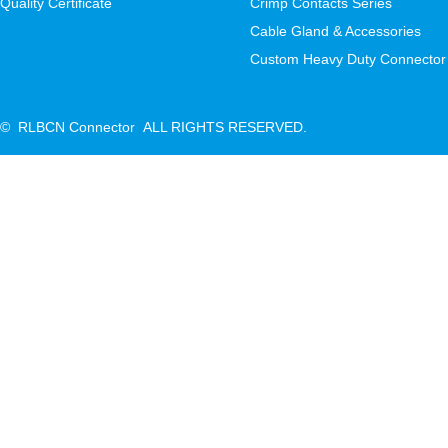
Quality Certificate
Crimp Contacts Series
Cable Gland & Accessories
Custom Heavy Duty Connector
© RLBCN Connector ALL RIGHTS RESERVED.