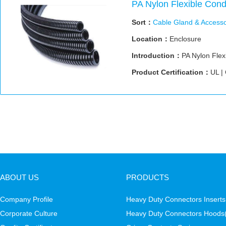
PA Nylon Flexible Cond
Sort：
Cable Gland & Accesso
Location：
Enclosure
Introduction：
PA Nylon Flex
Product Certification：
UL |
ABOUT US
PRODUCTS
Company Profile
Heavy Duty Connectors Inserts
Corporate Culture
Heavy Duty Connectors Hoods