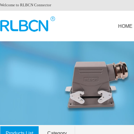
Welcome to RLBCN Connector
HOME
Products List
Category