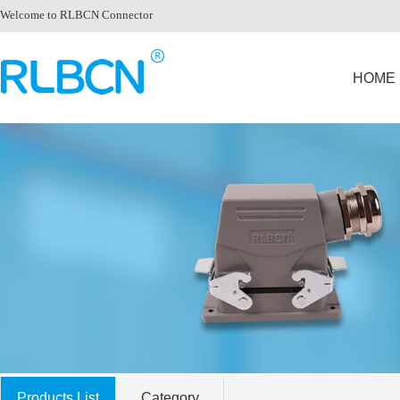
Welcome to RLBCN Connector
HOME
Products List
Category