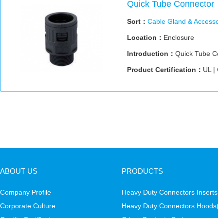
Quick Tube Connector
Sort：
Cable Gland & Accesso
Location：
Enclosure
Introduction：
Quick Tube C
Product Certification：
UL |
ABOUT US
PRODUCTS
Company Profile
Heavy Duty Connectors Inserts
Corporate Culture
Heavy Duty Connectors Hoods