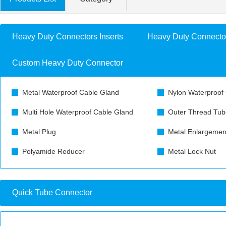
Heavy Duty Connectors Inserts
Heavy Duty Connecto
Custom Heavy Duty Connector
Metal Waterproof Cable Gland
Nylon Waterproof
Multi Hole Waterproof Cable Gland
Outer Thread Tub
Metal Plug
Metal Enlargemen
Polyamide Reducer
Metal Lock Nut
Quick Tube Connector