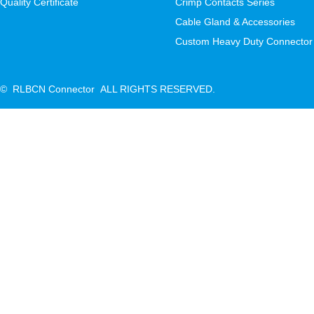
Quality Certificate
Crimp Contacts Series
Cable Gland & Accessories
Custom Heavy Duty Connector
© RLBCN Connector ALL RIGHTS RESERVED.