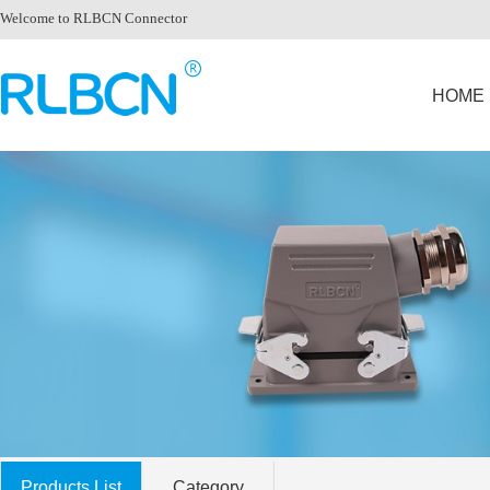
Welcome to RLBCN Connector
HOME
Products List
Category