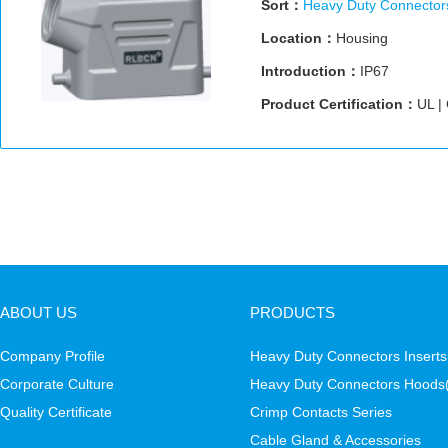
Sort：
Heavy Duty Connector
Location：
Housing
Introduction：
IP67
Product Certification：
UL |
ABOUT US
PRODUCTS
Company Profile
Heavy Duty Connectors Inserts
Corporate Culture
Heavy Duty Connectors Hoods
Quality Certificate
Crimp Contacts Series
Cable Gland & Accessories