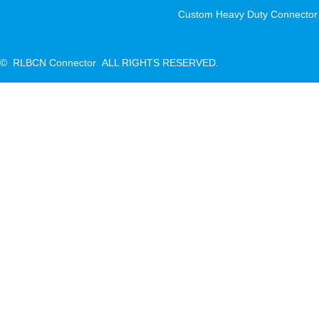
Custom Heavy Duty Connector
© RLBCN Connector ALL RIGHTS RESERVED.