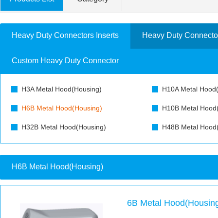
Heavy Duty Connectors Inserts
Heavy Duty Connecto
Custom Heavy Duty Connector
H3A Metal Hood(Housing)
H10A Metal Hood(
H6B Metal Hood(Housing)
H10B Metal Hood
H32B Metal Hood(Housing)
H48B Metal Hood
H6B Metal Hood(Housing)
6B Metal Hood(Housing